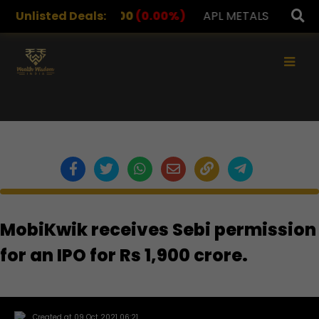
DRUGS
Unlisted Deals:
1,078.00
(0.00%)
APL METALS
12.00
(0.00
×
MobiKwik receives Sebi permission
for an IPO for Rs 1,900 crore.
Created at 09 Oct 2021 06:21