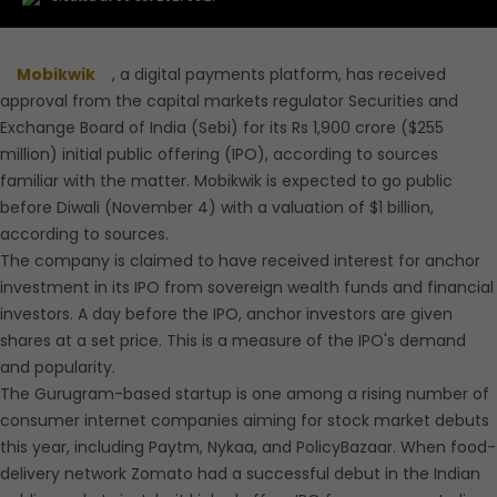
Mobikwik
, a digital payments platform, has received
approval from the capital markets regulator Securities and
Exchange Board of India (Sebi) for its Rs 1,900 crore ($255
million) initial public offering (IPO), according to sources
familiar with the matter. Mobikwik is expected to go public
before Diwali (November 4) with a valuation of $1 billion,
according to sources.
The company is claimed to have received interest for anchor
investment in its IPO from sovereign wealth funds and financial
investors. A day before the IPO, anchor investors are given
shares at a set price. This is a measure of the IPO's demand
and popularity.
The Gurugram-based startup is one among a rising number of
consumer internet companies aiming for stock market debuts
this year, including Paytm, Nykaa, and PolicyBazaar. When food-
delivery network Zomato had a successful debut in the Indian