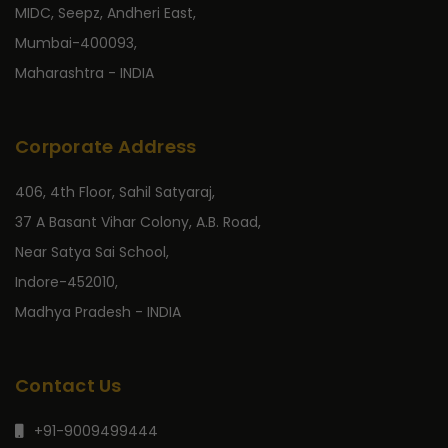
MIDC, Seepz, Andheri East,
Mumbai-400093,
Maharashtra - INDIA
Corporate Address
406, 4th Floor, Sahil Satyaraj,
37 A Basant Vihar Colony, A.B. Road,
Near Satya Sai School,
Indore-452010,
Madhya Pradesh - INDIA
Contact Us
+91-9009499444