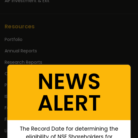
AIF Investment & Exit
Resources
Portfolio
Annual Reports
Research Reports
NEWS
Off Market Annexure
PAN no. of Unlisted/Delisted Companies
ALERT
ISIN no. of Unlisted/Delisted Companies
Face Value of Unlisted/Delisted Companies
Financial Ratios of Unlisted delisted shares
The Record Date for determining the
Lifetime High Low
eligibility of NSE Shareholders for