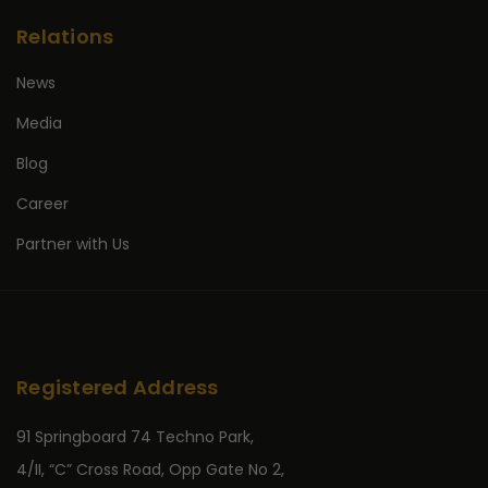
Relations
News
Media
Blog
Career
Partner with Us
Registered Address
91 Springboard 74 Techno Park,
4/II, “C” Cross Road, Opp Gate No 2,