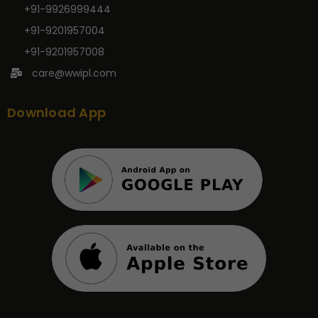
+91-9926999444
+91-9201957004
+91-9201957008
care@wwipl.com
Download App