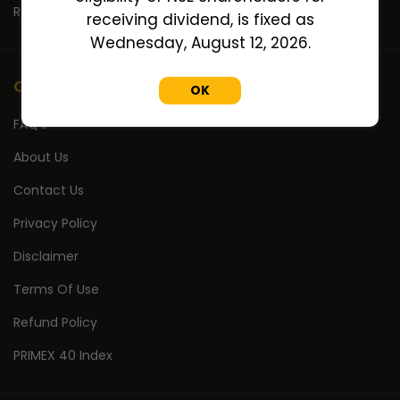
Return Calculator
receiving dividend, is fixed as
Wednesday, August 12, 2026.
Company
OK
FAQ's
About Us
Contact Us
Privacy Policy
Disclaimer
Terms Of Use
Refund Policy
PRIMEX 40 Index