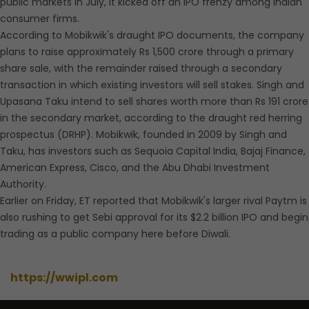
public markets in July, it kicked off an IPO frenzy among Indian
consumer firms.
According to Mobikwik's draught IPO documents, the company
plans to raise approximately Rs 1,500 crore through a primary
share sale, with the remainder raised through a secondary
transaction in which existing investors will sell stakes. Singh and
Upasana Taku intend to sell shares worth more than Rs 191 crore
in the secondary market, according to the draught red herring
prospectus (DRHP). Mobikwik, founded in 2009 by Singh and
Taku, has investors such as Sequoia Capital India, Bajaj Finance,
American Express, Cisco, and the Abu Dhabi Investment
Authority.
Earlier on Friday, ET reported that Mobikwik's larger rival Paytm is
also rushing to get Sebi approval for its $2.2 billion IPO and begin
trading as a public company here before Diwali.
https://wwipl.com