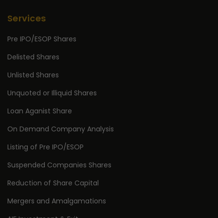
Services
Pre IPO/ESOP Shares
Delisted Shares
Unlisted Shares
Unquoted or Illiquid Shares
Loan Aganist Share
On Demand Company Analysis
Listing of Pre IPO/ESOP
Suspended Companies Shares
Reduction of Share Capital
Mergers and Amalgamations