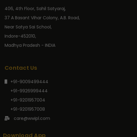
406, 4th Floor, Sahil Satyaraj,
37 A Basant Vihar Colony, A.B. Road,
Near Satya Sai School,
Indore-452010,
Madhya Pradesh - INDIA
Contact Us
+91-9009499444
+91-9926999444
+91-9201957004
+91-9201957008
care@wwipl.com
Download App