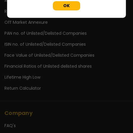
Annual Reports
OK
Research Reports
Off Market Annexure
PAN no. of Unlisted/Delisted Companies
ISIN no. of Unlisted/Delisted Companies
Face Value of Unlisted/Delisted Companies
Financial Ratios of Unlisted delisted shares
Lifetime High Low
Return Calculator
Company
FAQ's