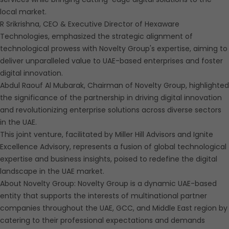
local market.
R Srikrishna, CEO & Executive Director of Hexaware
Technologies, emphasized the strategic alignment of
technological prowess with Novelty Group's expertise, aiming to
deliver unparalleled value to UAE-based enterprises and foster
digital innovation.
Abdul Raouf Al Mubarak, Chairman of Novelty Group, highlighted
the significance of the partnership in driving digital innovation
and revolutionizing enterprise solutions across diverse sectors
in the UAE.
This joint venture, facilitated by Miller Hill Advisors and Ignite
Excellence Advisory, represents a fusion of global technological
expertise and business insights, poised to redefine the digital
landscape in the UAE market.
About Novelty Group: Novelty Group is a dynamic UAE-based
entity that supports the interests of multinational partner
companies throughout the UAE, GCC, and Middle East region by
catering to their professional expectations and demands