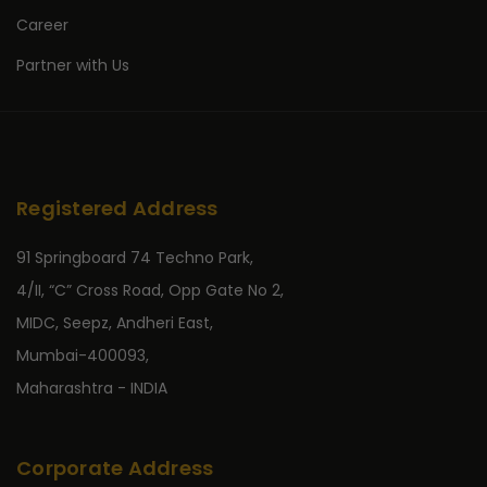
Career
Partner with Us
Registered Address
91 Springboard 74 Techno Park,
4/II, “C” Cross Road, Opp Gate No 2,
MIDC, Seepz, Andheri East,
Mumbai-400093,
Maharashtra - INDIA
Corporate Address