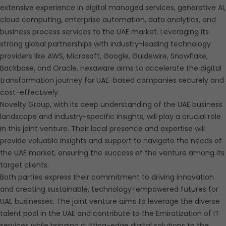
extensive experience in digital managed services, generative AI,
cloud computing, enterprise automation, data analytics, and
business process services to the UAE market. Leveraging its
strong global partnerships with industry-leading technology
providers like AWS, Microsoft, Google, Guidewire, Snowflake,
Backbase, and Oracle, Hexaware aims to accelerate the digital
transformation journey for UAE-based companies securely and
cost-effectively.
Novelty Group, with its deep understanding of the UAE business
landscape and industry-specific insights, will play a crucial role
in this joint venture. Their local presence and expertise will
provide valuable insights and support to navigate the needs of
the UAE market, ensuring the success of the venture among its
target clients.
Both parties express their commitment to driving innovation
and creating sustainable, technology-empowered futures for
UAE businesses. The joint venture aims to leverage the diverse
talent pool in the UAE and contribute to the Emiratization of IT
services while bringing cutting-edge digital solutions to the