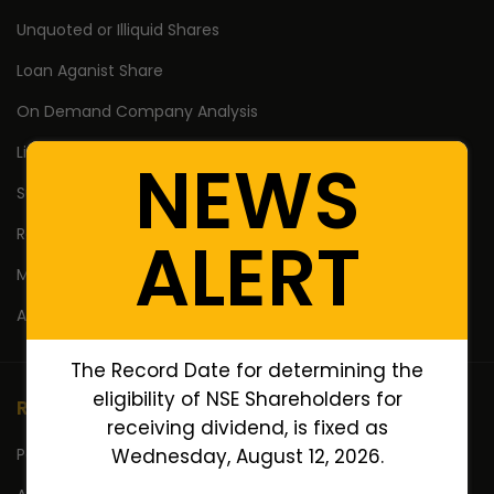
Unquoted or Illiquid Shares
Loan Aganist Share
On Demand Company Analysis
Listing of Pre IPO/ESOP
NEWS
Suspended Companies Shares
Reduction of Share Capital
ALERT
Mergers and Amalgamations
AIF Investment & Exit
The Record Date for determining the
eligibility of NSE Shareholders for
Resources
receiving dividend, is fixed as
Portfolio
Wednesday, August 12, 2026.