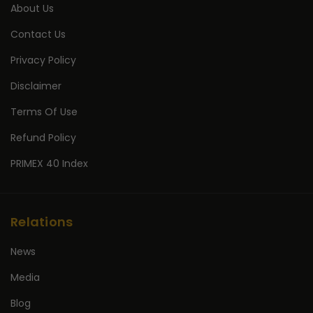
About Us
Contact Us
Privacy Policy
Disclaimer
Terms Of Use
Refund Policy
PRIMEX 40 Index
Relations
News
Media
Blog