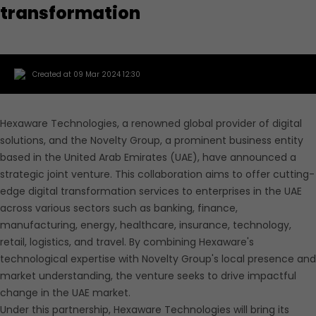
transformation
Created at 09 Mar 2024 12:30
Hexaware Technologies, a renowned global provider of digital
solutions, and the Novelty Group, a prominent business entity
based in the United Arab Emirates (UAE), have announced a
strategic joint venture. This collaboration aims to offer cutting-
edge digital transformation services to enterprises in the UAE
across various sectors such as banking, finance,
manufacturing, energy, healthcare, insurance, technology,
retail, logistics, and travel. By combining Hexaware's
technological expertise with Novelty Group's local presence and
market understanding, the venture seeks to drive impactful
change in the UAE market.
Under this partnership, Hexaware Technologies will bring its