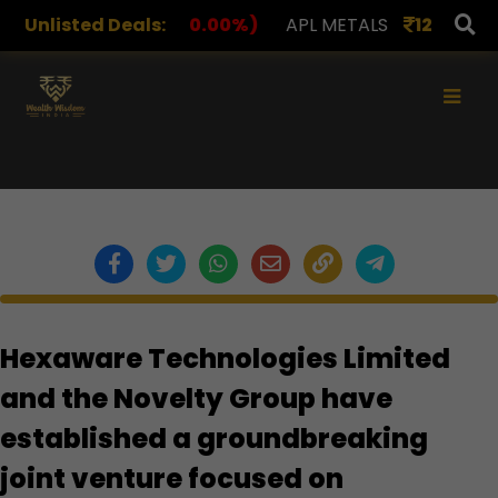
Unlisted Deals:
1,078.00
(0.00%)
APL METALS
12.00
(0.00%)
×
Hexaware Technologies Limited
and the Novelty Group have
established a groundbreaking
joint venture focused on