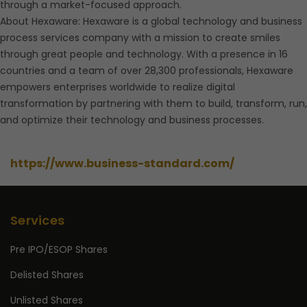
through a market-focused approach.
About Hexaware: Hexaware is a global technology and business
process services company with a mission to create smiles
through great people and technology. With a presence in 16
countries and a team of over 28,300 professionals, Hexaware
empowers enterprises worldwide to realize digital
transformation by partnering with them to build, transform, run,
and optimize their technology and business processes.
https://www.business-standard.com/
Services
Pre IPO/ESOP Shares
Delisted Shares
Unlisted Shares