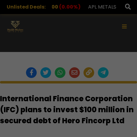
DRUGS
Unlisted Deals:
1,078.00
(0.00%)
APL METALS
12.00
(0.00
×
International Finance Corporation
(IFC) plans to invest $100 million in
secured debt of Hero Fincorp Ltd