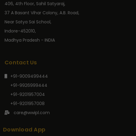
406, 4th Floor, Sahil Satyaraj,
37 A Basant Vihar Colony, A.B. Road,
Near Satya Sai School,
Indore-452010,
Madhya Pradesh - INDIA
Contact Us
+91-9009499444
+91-9926999444
+91-9201957004
+91-9201957008
care@wwipl.com
Download App