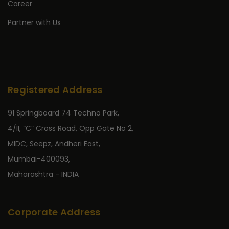
Career
Partner with Us
Registered Address
91 Springboard 74 Techno Park,
4/II, “C” Cross Road, Opp Gate No 2,
MIDC, Seepz, Andheri East,
Mumbai-400093,
Maharashtra - INDIA
Corporate Address