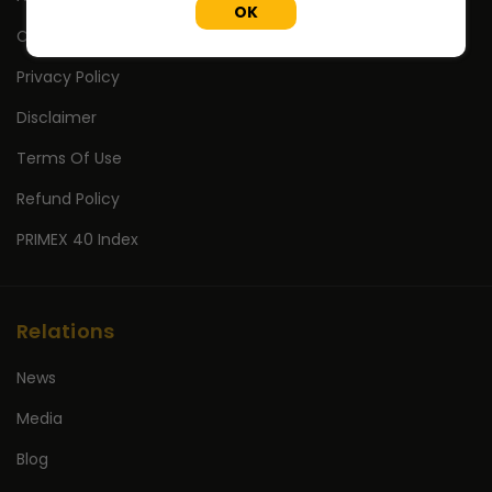
OK
Contact Us
Privacy Policy
Disclaimer
Terms Of Use
Refund Policy
PRIMEX 40 Index
Relations
News
Media
Blog