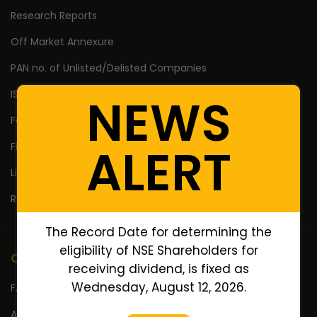
Research Reports
Off Market Annexure
PAN no. of Unlisted/Delisted Companies
ISIN no. of Unlisted/Delisted Companies
NEWS
Face Value of Unlisted/Delisted Companies
ALERT
Financial Ratios of Unlisted delisted shares
Lifetime High Low
Return Calculator
The Record Date for determining the
eligibility of NSE Shareholders for
Company
receiving dividend, is fixed as
Wednesday, August 12, 2026.
FAQ's
About Us