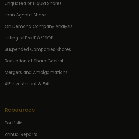
Unquoted or Illiquid Shares
Loan Aganist Share
On Demand Company Analysis
Listing of Pre IPO/ESOP
Suspended Companies Shares
Reduction of Share Capital
Mergers and Amalgamations
AIF Investment & Exit
Resources
Portfolio
Annual Reports