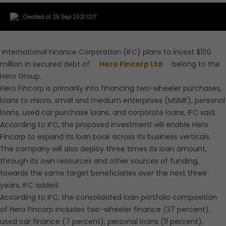
Created at 25 Sep 2021 12:17
International Finance Corporation (IFC) plans to invest $100
million in secured debt of
Hero Fincorp Ltd
belong to the
Hero Group.
Hero Fincorp is primarily into financing two-wheeler purchases,
loans to micro, small and medium enterprises (MSME), personal
loans, used car purchase loans, and corporate loans, IFC said.
According to IFC, the proposed investment will enable Hero
Fincorp to expand its loan book across its business verticals.
The company will also deploy three times its loan amount,
through its own resources and other sources of funding,
towards the same target beneficiaries over the next three
years, IFC added.
According to IFC, the consolidated loan portfolio composition
of Hero Fincorp includes two-wheeler finance (37 percent),
used car finance (7 percent), personal loans (11 percent),