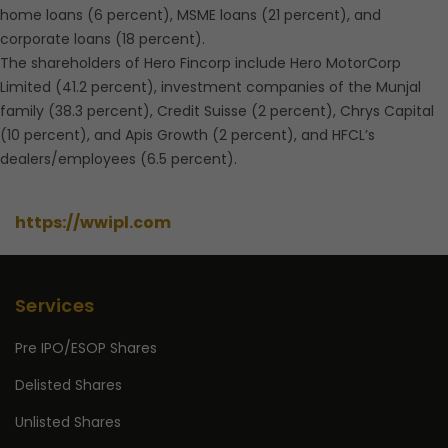
home loans (6 percent), MSME loans (21 percent), and
corporate loans (18 percent).
The shareholders of Hero Fincorp include Hero MotorCorp
Limited (41.2 percent), investment companies of the Munjal
family (38.3 percent), Credit Suisse (2 percent), Chrys Capital
(10 percent), and Apis Growth (2 percent), and HFCL’s
dealers/employees (6.5 percent).
https://wwipl.com
Services
Pre IPO/ESOP Shares
Delisted Shares
Unlisted Shares