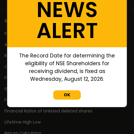
NEWS
ALERT
Resources
Portfolio
Annual Reports
The Record Date for determining the
Research Reports
eligibility of NSE Shareholders for
Off Market Annexure
receiving dividend, is fixed as
PAN no. of Unlisted/Delisted Companies
Wednesday, August 12, 2026.
ISIN no. of Unlisted/Delisted Companies
OK
Face Value of Unlisted/Delisted Companies
Financial Ratios of Unlisted delisted shares
Lifetime High Low
Return Calculator