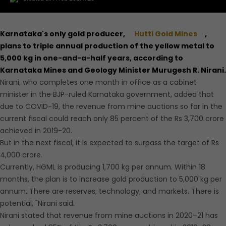
Karnataka's only gold producer,
Hutti Gold Mines
,
plans to triple annual production of the yellow metal to
5,000 kg in one-and-a-half years, according to
Karnataka Mines and Geology Minister Murugesh R. Nirani.
Nirani, who completes one month in office as a cabinet
minister in the BJP-ruled Karnataka government, added that
due to COVID-19, the revenue from mine auctions so far in the
current fiscal could reach only 85 percent of the Rs 3,700 crore
achieved in 2019-20.
But in the next fiscal, it is expected to surpass the target of Rs
4,000 crore.
Currently, HGML is producing 1,700 kg per annum. Within 18
months, the plan is to increase gold production to 5,000 kg per
annum. There are reserves, technology, and markets. There is
potential, "Nirani said.
Nirani stated that revenue from mine auctions in 2020–21 has