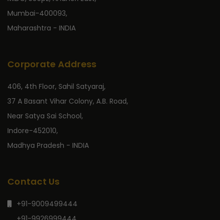
Mumbai-400093,
Maharashtra - INDIA
Corporate Address
406, 4th Floor, Sahil Satyaraj,
37 A Basant Vihar Colony, A.B. Road,
Near Satya Sai School,
Indore-452010,
Madhya Pradesh - INDIA
Contact Us
+91-9009499444
+91-9926999444