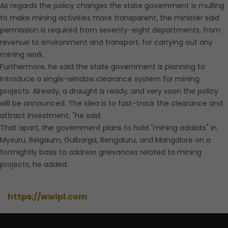
As regards the policy changes the state government is mulling
to make mining activities more transparent, the minister said
permission is required from seventy-eight departments, from
revenue to environment and transport, for carrying out any
mining work.
Furthermore, he said the state government is planning to
introduce a single-window clearance system for mining
projects. Already, a draught is ready, and very soon the policy
will be announced. The idea is to fast-track the clearance and
attract investment, "he said.
That apart, the government plans to hold "mining adalats" in
Mysuru, Belgaum, Gulbarga, Bengaluru, and Mangalore on a
fortnightly basis to address grievances related to mining
projects, he added.
https://wwipl.com