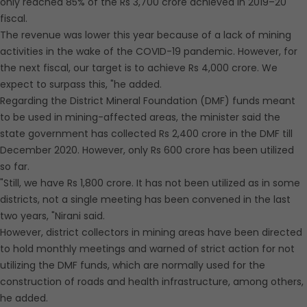
only reached 85% of the Rs 3,700 crore achieved in 2019–20
fiscal.
The revenue was lower this year because of a lack of mining
activities in the wake of the COVID-19 pandemic. However, for
the next fiscal, our target is to achieve Rs 4,000 crore. We
expect to surpass this, "he added.
Regarding the District Mineral Foundation (DMF) funds meant
to be used in mining-affected areas, the minister said the
state government has collected Rs 2,400 crore in the DMF till
December 2020. However, only Rs 600 crore has been utilized
so far.
"Still, we have Rs 1,800 crore. It has not been utilized as in some
districts, not a single meeting has been convened in the last
two years, "Nirani said.
However, district collectors in mining areas have been directed
to hold monthly meetings and warned of strict action for not
utilizing the DMF funds, which are normally used for the
construction of roads and health infrastructure, among others,
he added.