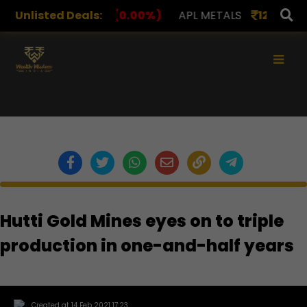
S
Unlisted Deals:
1,078.00
(0.00%)
APL METALS
12.00
(0.00%)
×
Hutti Gold Mines eyes on to triple
production in one-and-half years
Created at 14 Feb 2021 17:23