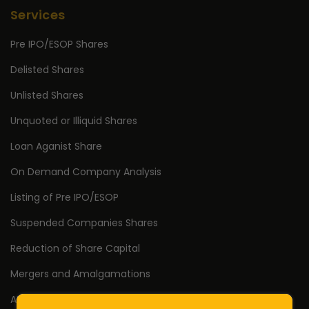
Services
Pre IPO/ESOP Shares
Delisted Shares
Unlisted Shares
Unquoted or Illiquid Shares
Loan Aganist Share
On Demand Company Analysis
Listing of Pre IPO/ESOP
Suspended Companies Shares
Reduction of Share Capital
Mergers and Amalgamations
AIF Investment & Exit