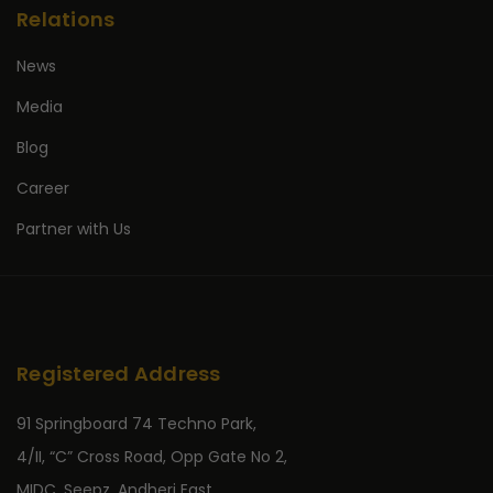
Relations
News
Media
Blog
Career
Partner with Us
Registered Address
91 Springboard 74 Techno Park,
4/II, “C” Cross Road, Opp Gate No 2,
MIDC, Seepz, Andheri East,