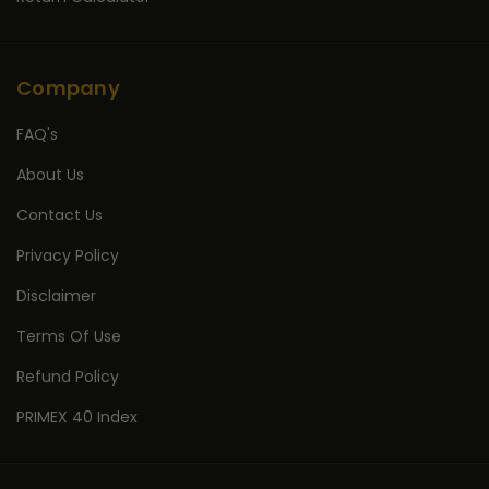
Company
FAQ's
About Us
Contact Us
Privacy Policy
Disclaimer
Terms Of Use
Refund Policy
PRIMEX 40 Index