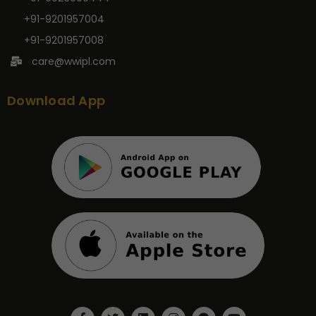
+91-9201957004
+91-9201957008
care@wwipl.com
Download App