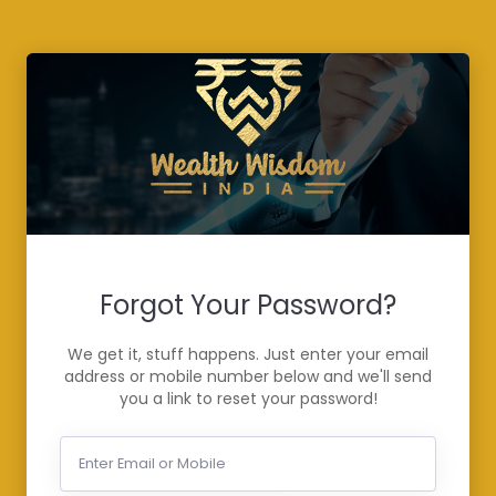
Forgot Your Password?
We get it, stuff happens. Just enter your email
address or mobile number below and we'll send
you a link to reset your password!