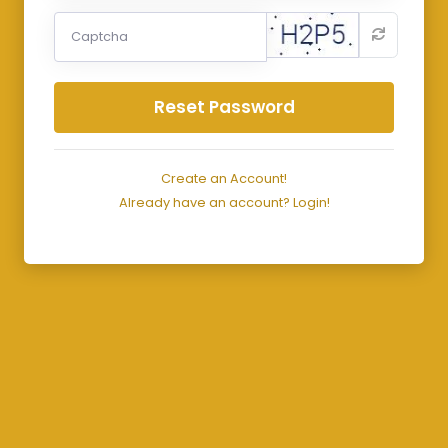
Reset Password
Create an Account!
Already have an account? Login!