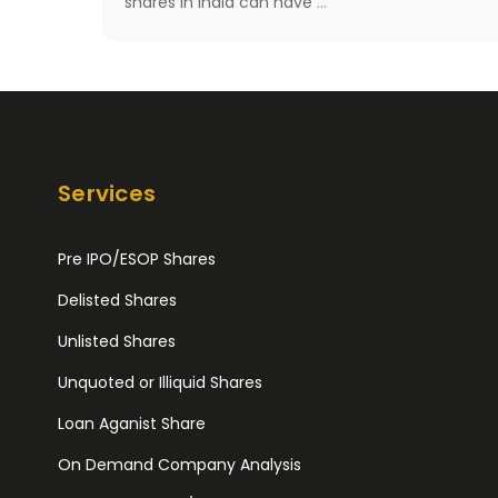
What
shares in India can have
…
is
Delisting
of
Shares?
[What
Services
happens
if
Pre IPO/ESOP Shares
Shares
Delisted Shares
are
Delisted]
Unlisted Shares
Unquoted or Illiquid Shares
Loan Aganist Share
On Demand Company Analysis