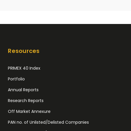
Resources
PRIMEX 40 Index
Portfolio
Annual Reports
Research Reports
Off Market Annexure
PAN no. of Unlisted/Delisted Companies