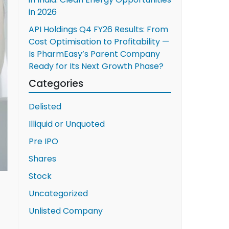
in 2026
API Holdings Q4 FY26 Results: From
Cost Optimisation to Profitability —
Is PharmEasy’s Parent Company
Ready for Its Next Growth Phase?
Categories
Delisted
Illiquid or Unquoted
Pre IPO
Shares
Stock
Uncategorized
Unlisted Company