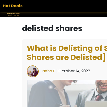
Hot Deals:
Home
Services
Portfolio
Blog
delisted shares
What is Delisting of
Shares are Delisted]
Neha P
|
October 14, 2022