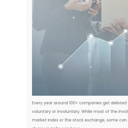
Every year around 100+ companies get delisted 
voluntary or involuntary. While most of the inv
market index or the stock exchange, some can 