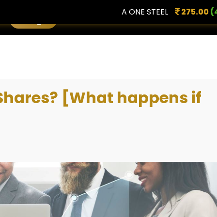
A ONE STEEL
275.00
(4.96 %
Login
 Shares? [What happens if