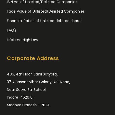
ISIN no. of Unlisted/Delisted Companies
Face Value of Unlisted/Delisted Companies
Financial Ratios of Unlisted delisted shares
FAQ's
Lifetime High Low
Corporate Address
406, 4th Floor, Sahil Satyaraj,
37 A Basant Vihar Colony, A.B. Road,
Near Satya Sai School,
Indore-452010,
Madhya Pradesh - INDIA