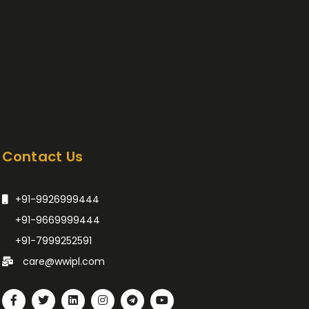
Contact Us
+91-9926999444
+91-9669999444
+91-7999252591
care@wwipl.com