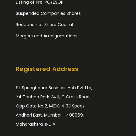
Listing of Pre IPO/ESOP
Suspended Companies Shares
Reduction of Share Capital
Mergers and Amalgamations
Registered Address
91, Springboard Business Hub Pvt Ltd,
74 Techno Park 74 II, C Cross Road,
Opp Gate No 2, MIDC 4 93 Speez,
Andheri East, Mumbai - 400069,
Maharashtra, INDIA