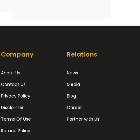
Company
Relations
About Us
News
Contact Us
Media
Privacy Policy
Blog
Disclaimer
Career
Terms Of Use
Partner with Us
Refund Policy