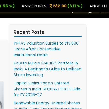
)
AMNS PORTS
232.00
(3.11 %)
ANGLO FRENCH 
×
Recent Posts
PPFAS Valuation Surges to ₹15,800
Crore After Consecutive
Institutional Deals
How to Build a Pre-IPO Portfolio in
India: A Beginner’s Guide to Unlisted
Share Investing
Capital Gains Tax on Unlisted
Shares in India: STCG & LTCG Guide
for FY 2026–27
Renewable Energy Unlisted Shares
in India: Clean Energy Opportunities