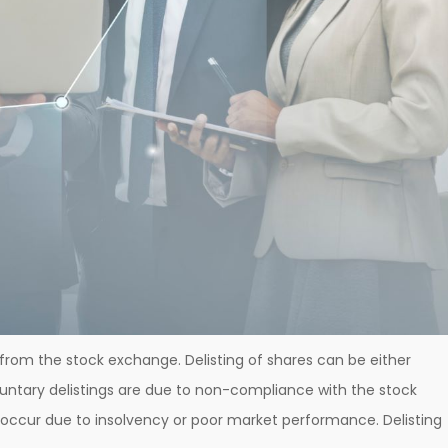
from the stock exchange. Delisting of shares can be either
oluntary delistings are due to non-compliance with the stock
occur due to insolvency or poor market performance. Delisting